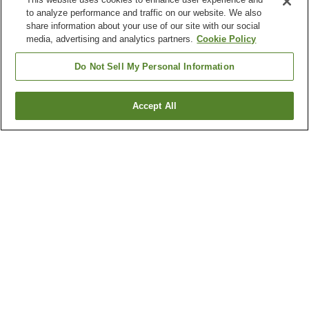
to analyze performance and traffic on our website. We also
share information about your use of our site with our social
media, advertising and analytics partners.
Cookie Policy
Do Not Sell My Personal Information
Accept All
Go back
2
properties
Why you're seeing these results