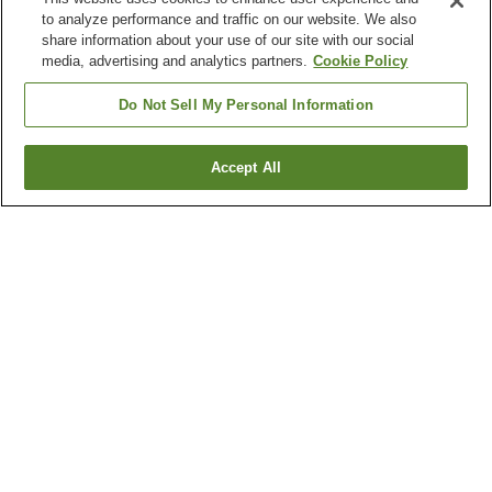
to analyze performance and traffic on our website. We also
share information about your use of our site with our social
media, advertising and analytics partners.
Cookie Policy
Do Not Sell My Personal Information
Accept All
Go back
5
properties
Why you're seeing these results