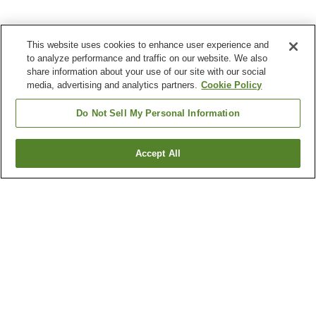
This website uses cookies to enhance user experience and
to analyze performance and traffic on our website. We also
share information about your use of our site with our social
media, advertising and analytics partners.
Cookie Policy
Do Not Sell My Personal Information
Accept All
Go back