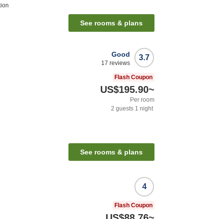
tion
See rooms & plans
Good
3.7
17
reviews
Flash Coupon
US$195.90
~
Per room
2
guests
1
night
See rooms & plans
4
Flash Coupon
US$88.76
~