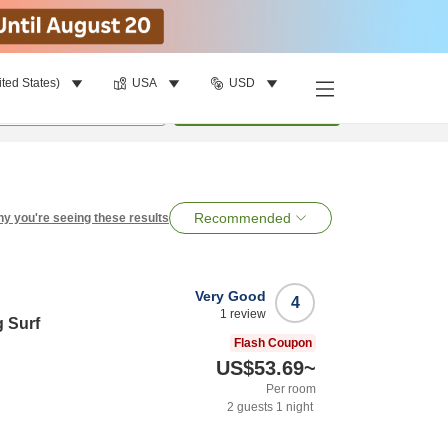
ited States)
USA
USD
per room
•
1
room
Search
Recommended
y you're seeing these results
Very Good
4
1
review
 Surf
Flash Coupon
US$53.69
~
Per room
2
guests
1
night