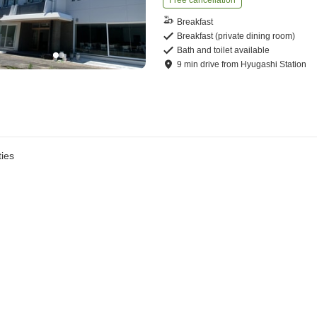
Free cancellation
Breakfast
Breakfast (private dining room)
Bath and toilet available
9
min
drive
from
Hyugashi Station
ies