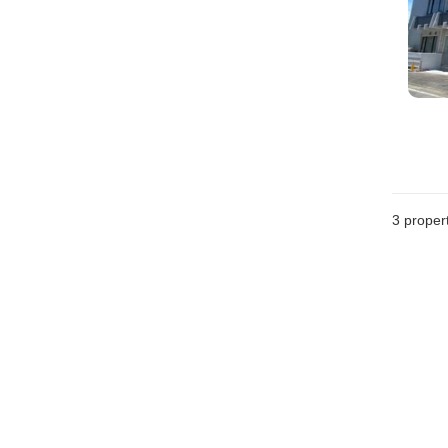
3
propert