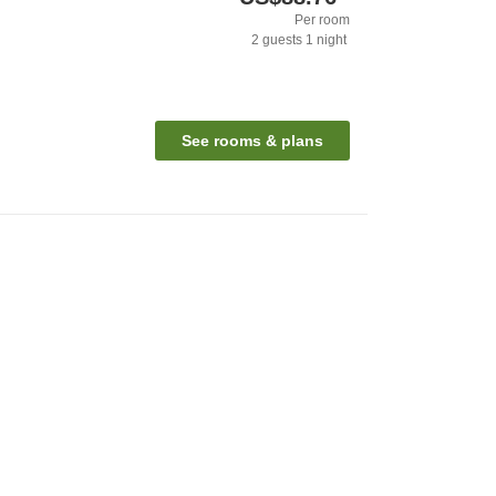
Per room
2
guests
1
night
See rooms & plans