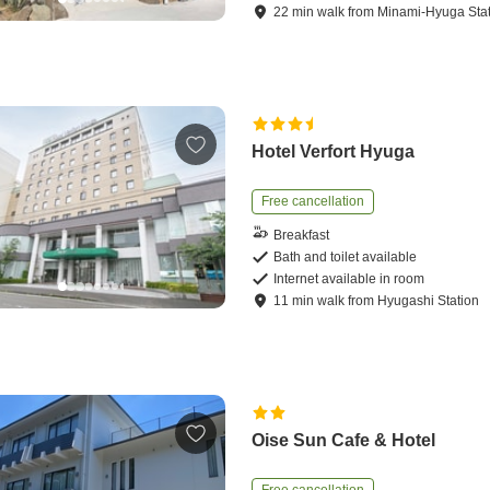
22
min
walk
from
Minami-Hyuga Sta
Hotel Verfort Hyuga
Free cancellation
Breakfast
Bath and toilet available
Internet available in room
11
min
walk
from
Hyugashi Station
Oise Sun Cafe & Hotel