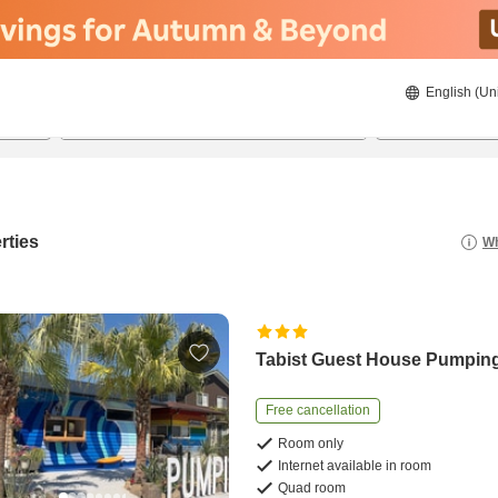
English (Un
8/20/2026
8/21/2026
2
guests 
rties
Wh
Tabist Guest House Pumping
Free cancellation
Room only
Internet available in room
Quad room