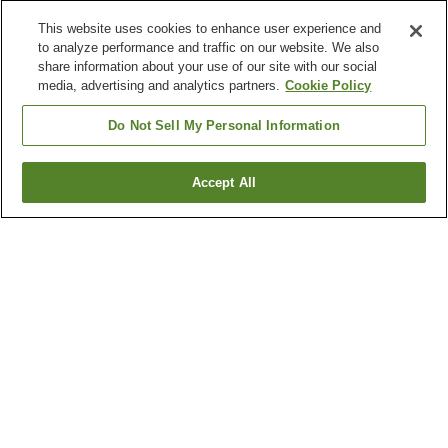
This website uses cookies to enhance user experience and
to analyze performance and traffic on our website. We also
share information about your use of our site with our social
media, advertising and analytics partners.
Cookie Policy
Do Not Sell My Personal Information
Accept All
Go back
6
properties
Why you're seeing these results