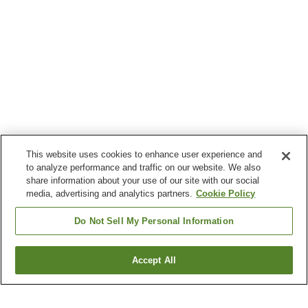
This website uses cookies to enhance user experience and
to analyze performance and traffic on our website. We also
share information about your use of our site with our social
media, advertising and analytics partners.
Cookie Policy
Do Not Sell My Personal Information
Accept All
Go back