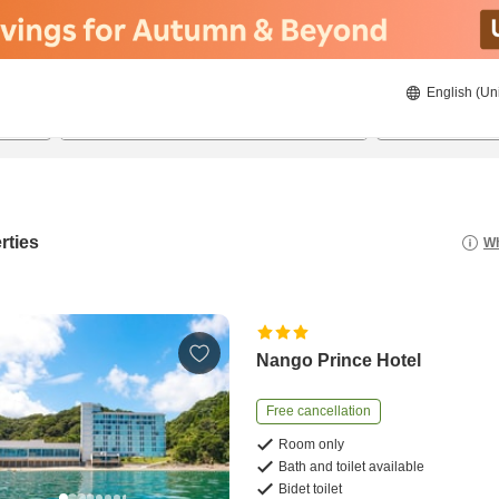
English (Un
8/20/2026
8/21/2026
2
guests 
rties
Wh
Nango Prince Hotel
Free cancellation
Room only
Bath and toilet available
Bidet toilet