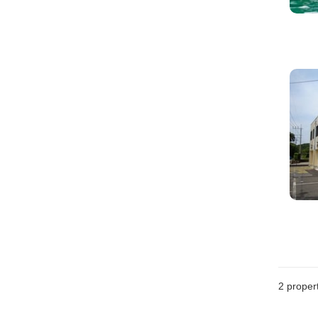
2
propert