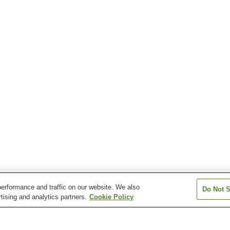
erformance and traffic on our website. We also
Do Not S
tising and analytics partners.
Cookie Policy
Kitago Station
Nango Station
Nichinan Station