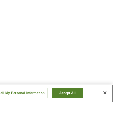
ell My Personal Information
Accept All
Obi Station