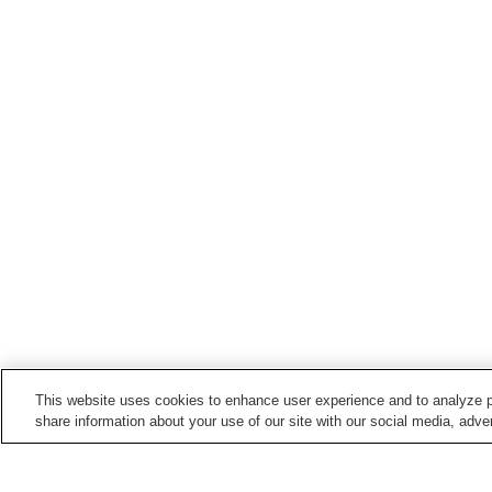
This website uses cookies to enhance user experience and to analyze p
share information about your use of our site with our social media, adver
Train stations in
Nichinan City
Aburatsu Station
Ibii Station