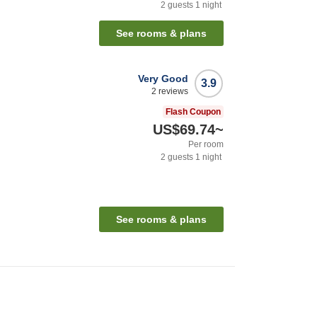
2
guests
1
night
See rooms & plans
Very Good
3.9
2
reviews
Flash Coupon
US$69.74
~
Per room
2
guests
1
night
See rooms & plans