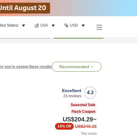
ited States)
USA
USD
per room
•
1
room
Search
Recommended
y you're seeing these results
Excellent
4.3
23
reviews
Seasonal Sale
Flash Coupon
US$204.29
~
US$240.33
14%
Off
Per room