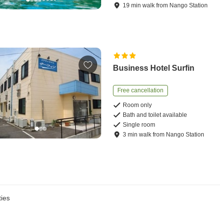
19
min
walk
from
Nango Station
Business Hotel Surfin
Free cancellation
Room only
Bath and toilet available
Single room
3
min
walk
from
Nango Station
ies