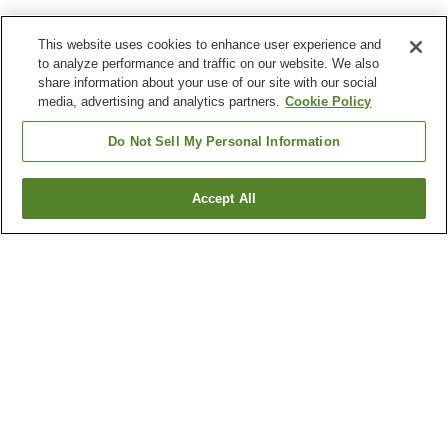
This website uses cookies to enhance user experience and
to analyze performance and traffic on our website. We also
share information about your use of our site with our social
media, advertising and analytics partners.
Cookie Policy
Do Not Sell My Personal Information
Accept All
Go back