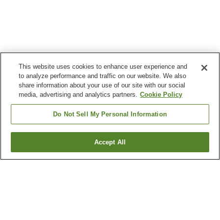
This website uses cookies to enhance user experience and
to analyze performance and traffic on our website. We also
share information about your use of our site with our social
media, advertising and analytics partners.
Cookie Policy
Do Not Sell My Personal Information
Accept All
Go back