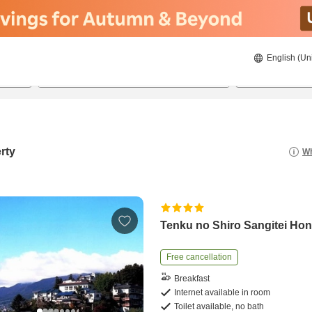
English (Un
8/21/2026
8/22/2026
2
guests 
rty
Wh
Tenku no Shiro Sangitei Ho
Free cancellation
Breakfast
Internet available in room
Toilet available, no bath