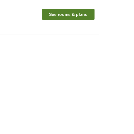
See rooms & plans