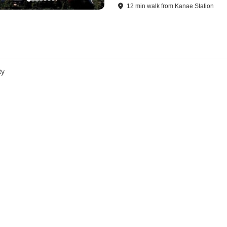
12
min
walk
from
Kanae Station
ty