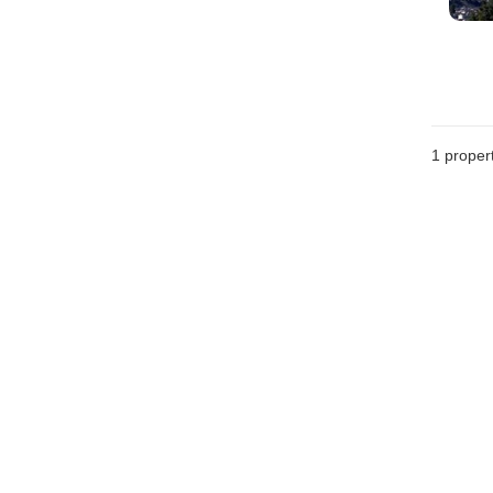
1 proper