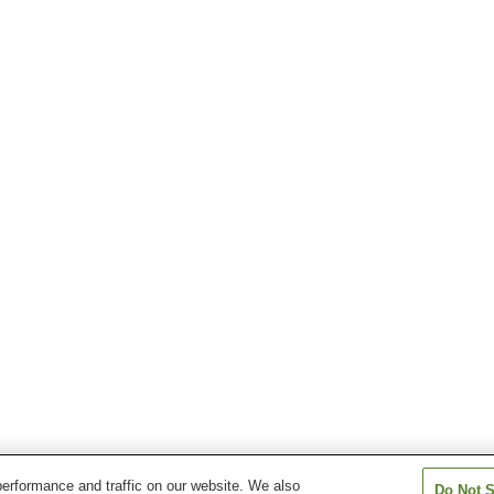
erformance and traffic on our website. We also
Do Not S