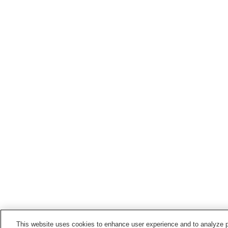
This website uses cookies to enhance user experience and to analyze p