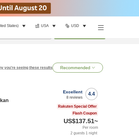
ited States)
USA
USD
per room
•
1
room
Search
Recommended
y you're seeing these results
Excellent
4.4
8
reviews
nkan
Rakuten Special Offer
Flash Coupon
US$137.51
~
Per room
2
guests
1
night