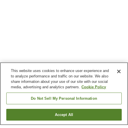
This website uses cookies to enhance user experience and
to analyze performance and traffic on our website. We also
share information about your use of our site with our social
media, advertising and analytics partners.
Cookie Policy
Do Not Sell My Personal Information
Accept All
Go back