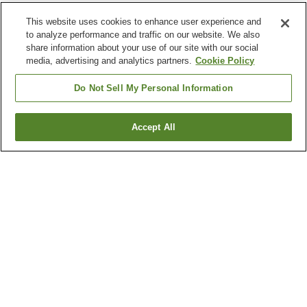
This website uses cookies to enhance user experience and
to analyze performance and traffic on our website. We also
share information about your use of our site with our social
media, advertising and analytics partners.
Cookie Policy
Do Not Sell My Personal Information
Accept All
Go back
4
properties
Why you're seeing these results