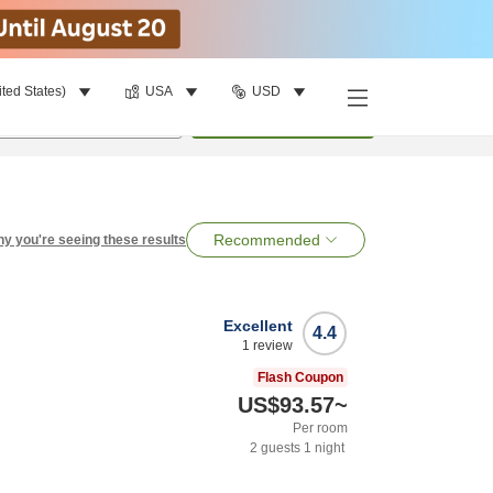
ited States)
USA
USD
per room
•
1
room
Search
Recommended
y you're seeing these results
Excellent
4.4
1
review
Flash Coupon
US$93.57
~
Per room
2
guests
1
night