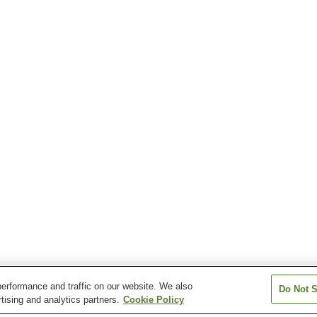
erformance and traffic on our website. We also
Do Not S
tising and analytics partners.
Cookie Policy