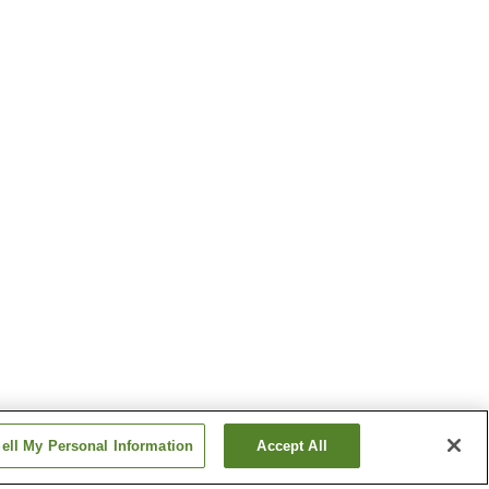
ell My Personal Information
Accept All