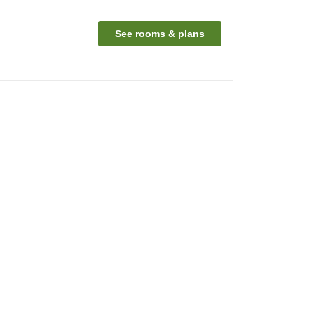
See rooms & plans