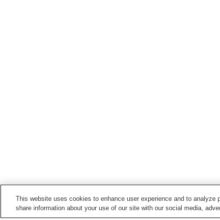
This website uses cookies to enhance user experience and to analyze p
share information about your use of our site with our social media, adver
Train stations in
Komoro City