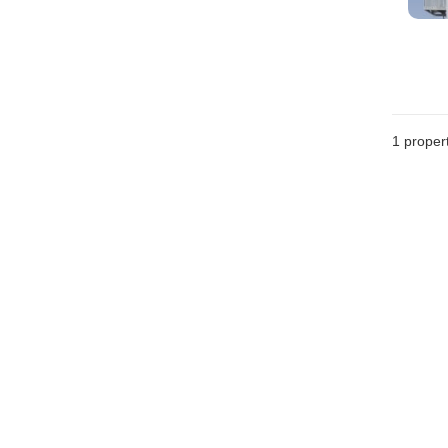
1 proper