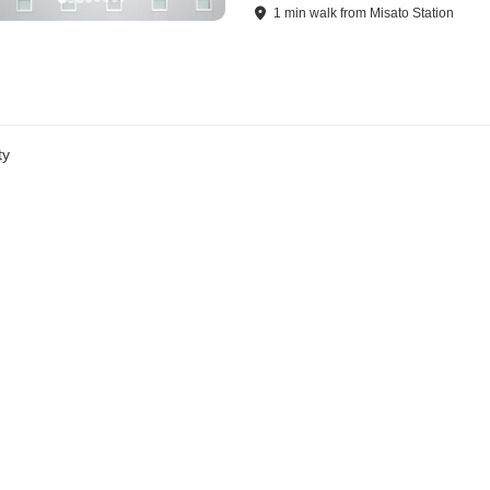
1
min
walk
from
Misato Station
ty