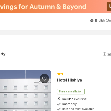
English (Un
8/20/2026
8/21/2026
2
guests 
rty
Wh
Hotel Hishiya
Free cancellation
Rakuten exclusive
Room only
Bath and toilet available