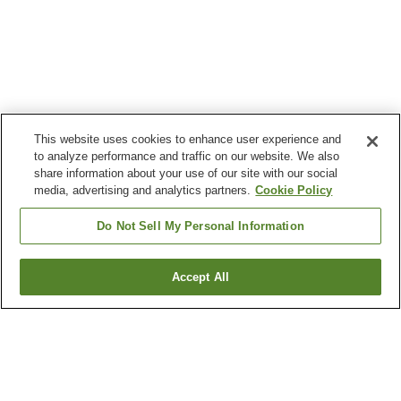
This website uses cookies to enhance user experience and
to analyze performance and traffic on our website. We also
share information about your use of our site with our social
media, advertising and analytics partners.
Cookie Policy
Do Not Sell My Personal Information
Accept All
Go back