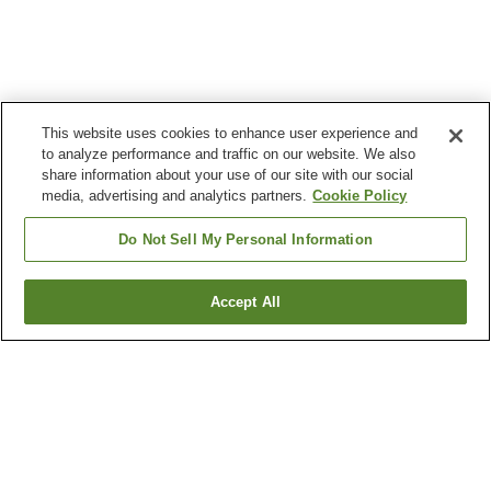
This website uses cookies to enhance user experience and
to analyze performance and traffic on our website. We also
share information about your use of our site with our social
media, advertising and analytics partners.
Cookie Policy
Do Not Sell My Personal Information
Accept All
Go back