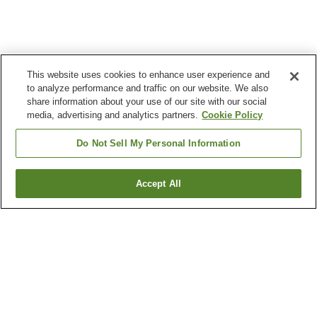
This website uses cookies to enhance user experience and
to analyze performance and traffic on our website. We also
share information about your use of our site with our social
media, advertising and analytics partners.
Cookie Policy
Do Not Sell My Personal Information
Accept All
Go back