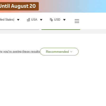
ited States)
USA
USD
per room
•
1
room
Search
Recommended
y you're seeing these results