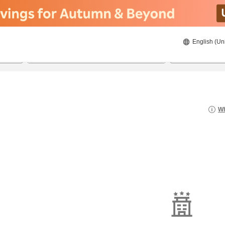
English (Un
8/20/2026
8/21/2026
2
guests 
Wh