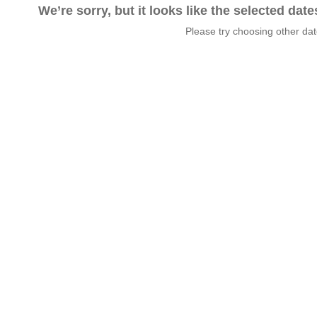
We’re sorry, but it looks like the selected dat
Please try choosing other da