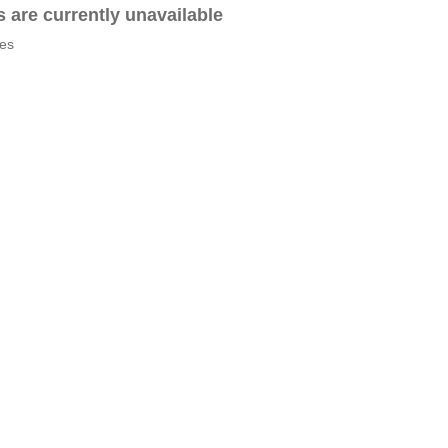
es are currently unavailable
tes