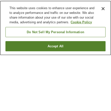
This website uses cookies to enhance user experience and
to analyze performance and traffic on our website. We also
share information about your use of our site with our social
media, advertising and analytics partners.
Cookie Policy
Do Not Sell My Personal Information
Accept All
Go back
6
properties
Why you're seeing these results