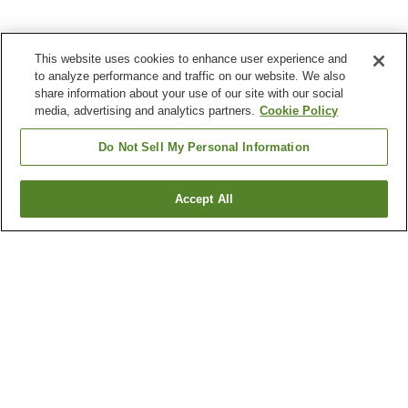
This website uses cookies to enhance user experience and
to analyze performance and traffic on our website. We also
share information about your use of our site with our social
media, advertising and analytics partners.
Cookie Policy
Do Not Sell My Personal Information
Accept All
Go back