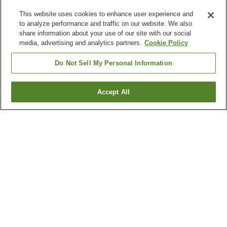
This website uses cookies to enhance user experience and
to analyze performance and traffic on our website. We also
share information about your use of our site with our social
media, advertising and analytics partners.
Cookie Policy
Do Not Sell My Personal Information
Accept All
Go back