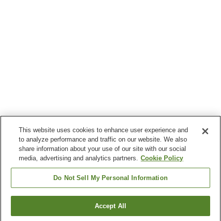
This website uses cookies to enhance user experience and
to analyze performance and traffic on our website. We also
share information about your use of our site with our social
media, advertising and analytics partners.
Cookie Policy
Do Not Sell My Personal Information
Accept All
Go back