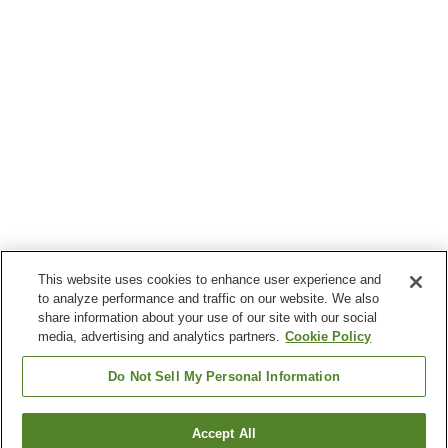
This website uses cookies to enhance user experience and
to analyze performance and traffic on our website. We also
share information about your use of our site with our social
media, advertising and analytics partners.
Cookie Policy
Do Not Sell My Personal Information
Accept All
Go back