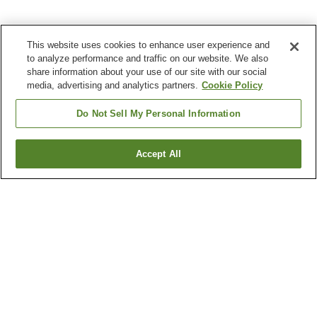
This website uses cookies to enhance user experience and
to analyze performance and traffic on our website. We also
share information about your use of our site with our social
media, advertising and analytics partners.
Cookie Policy
Do Not Sell My Personal Information
Accept All
Go back