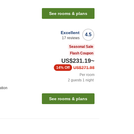
See rooms & plans
Excellent
4.5
17
reviews
Seasonal Sale
Flash Coupon
US$231.19
~
US$271.98
14%
Off
Per room
2
guests
1
night
ation
See rooms & plans