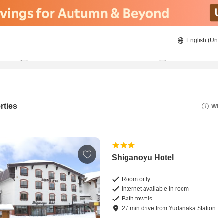
English (Un
8/20/2026
8/21/2026
2
guests 
rties
Wh
Shiganoyu Hotel
Room only
Internet available in room
Bath towels
27
min
drive
from
Yudanaka Station