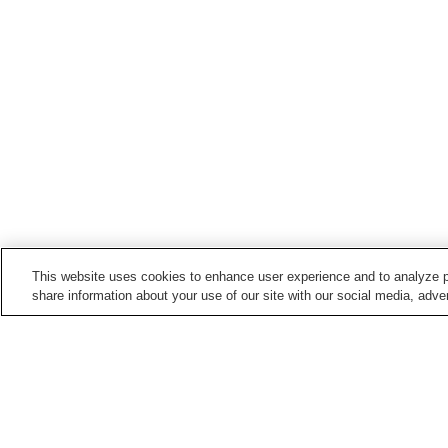
This website uses cookies to enhance user experience and to analyze p
share information about your use of our site with our social media, adver
Hot springs in
Nagano
Anan Onsen
Asama Onsen
Barotenguiwa Onsen
Bessho Onsen