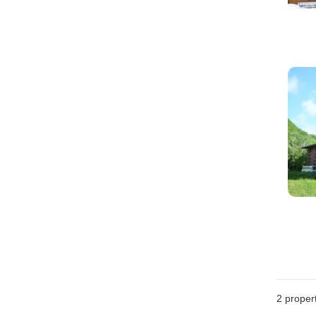
2
propert