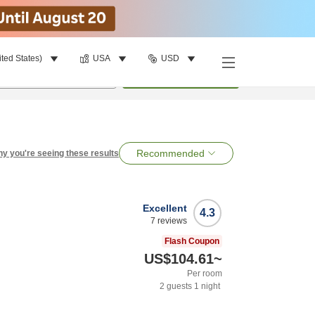
ited States)
USA
USD
per room
•
1
room
Search
Recommended
y you're seeing these results
Excellent
4.3
7
reviews
Flash Coupon
US$104.61
~
Per room
2
guests
1
night