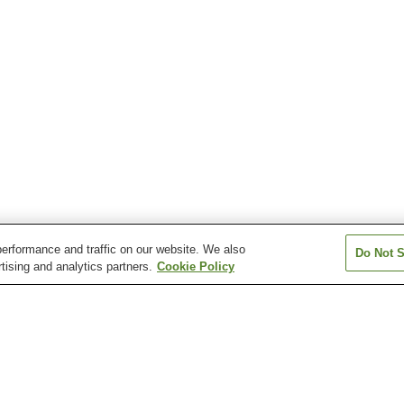
erformance and traffic on our website. We also
Do Not S
tising and analytics partners.
Cookie Policy
Atera Onsen
Azumino Chogatake
Azumino Misato
Onsen
Chausuyama Onsen
Dokusawa Onsen
Fukibata Kogen