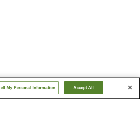
ell My Personal Information
Accept All
 Onsen
Azumino Onsen
 Onsen
Gake-no-Yu Onsen
Show more