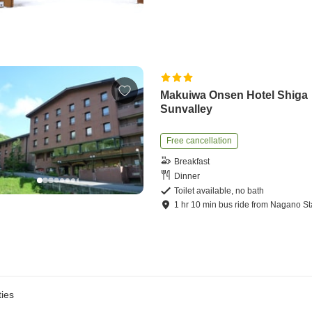
Makuiwa Onsen Hotel Shiga
Sunvalley
Free cancellation
Breakfast
Dinner
Toilet available, no bath
1
hr
10
min
bus ride
from
Nagano St
ies