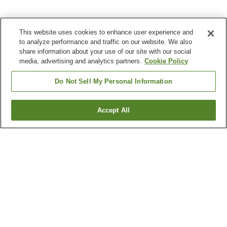
This website uses cookies to enhance user experience and
to analyze performance and traffic on our website. We also
share information about your use of our site with our social
media, advertising and analytics partners.
Cookie Policy
Do Not Sell My Personal Information
Accept All
Go back