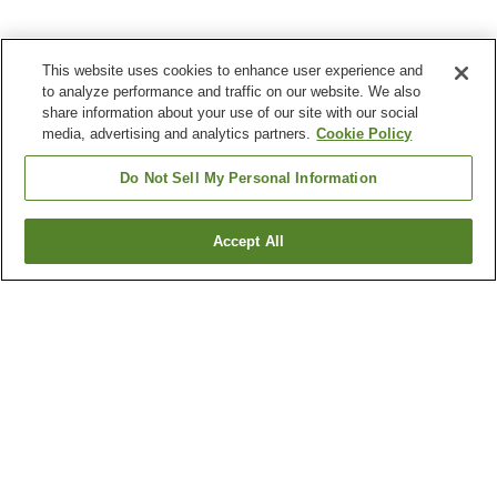
This website uses cookies to enhance user experience and
to analyze performance and traffic on our website. We also
share information about your use of our site with our social
media, advertising and analytics partners.
Cookie Policy
Do Not Sell My Personal Information
Accept All
Go back