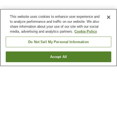
This website uses cookies to enhance user experience and
to analyze performance and traffic on our website. We also
share information about your use of our site with our social
media, advertising and analytics partners.
Cookie Policy
Do Not Sell My Personal Information
Accept All
Go back