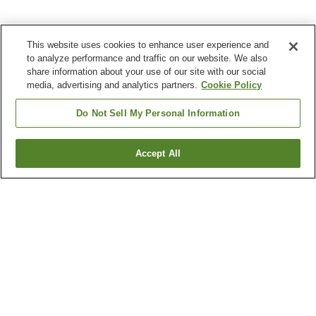
This website uses cookies to enhance user experience and
to analyze performance and traffic on our website. We also
share information about your use of our site with our social
media, advertising and analytics partners.
Cookie Policy
Do Not Sell My Personal Information
Accept All
Go back