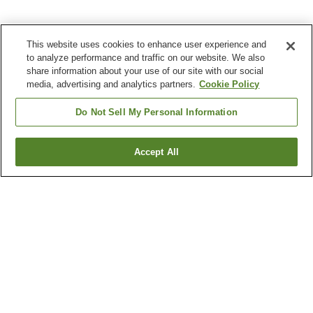
This website uses cookies to enhance user experience and
to analyze performance and traffic on our website. We also
share information about your use of our site with our social
media, advertising and analytics partners.
Cookie Policy
Do Not Sell My Personal Information
Accept All
Go back