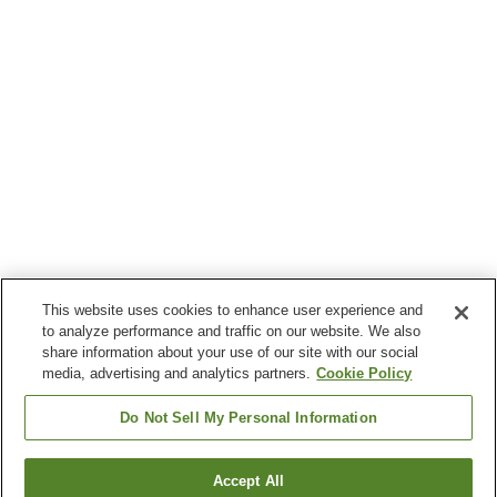
This website uses cookies to enhance user experience and
to analyze performance and traffic on our website. We also
share information about your use of our site with our social
media, advertising and analytics partners.
Cookie Policy
Do Not Sell My Personal Information
Accept All
Go back