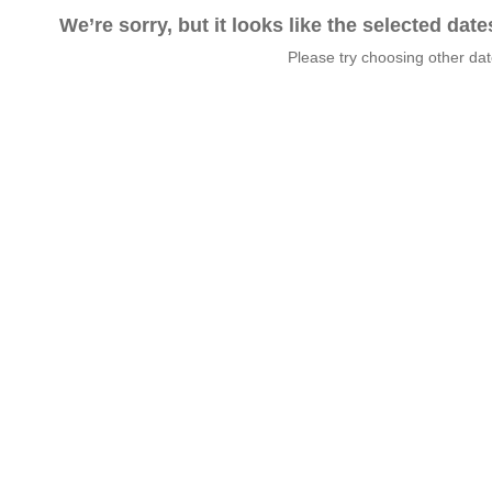
We’re sorry, but it looks like the selected dat
Please try choosing other da