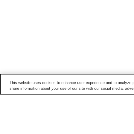
This website uses cookies to enhance user experience and to analyze p
share information about your use of our site with our social media, adver
Hot springs in
Nagano
Anan Onsen
Asama Onsen
Barotenguiwa Onsen
Bessho Onsen