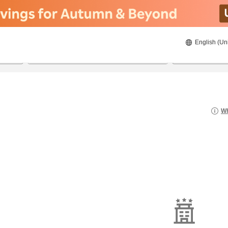
English (Un
8/21/2026
8/22/2026
2
guests 
Wh