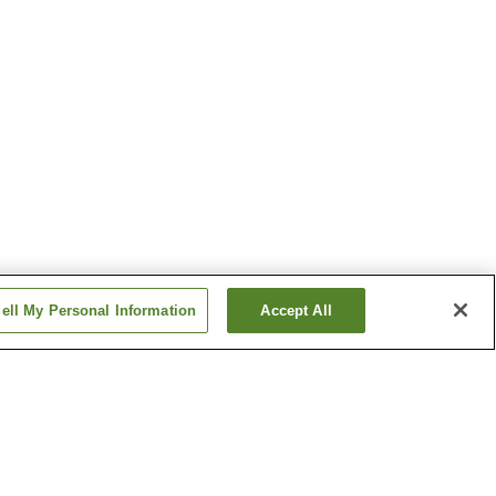
ell My Personal Information
Accept All
 Onsen
Azumino Onsen
 Onsen
Gake-no-Yu Onsen
Show more