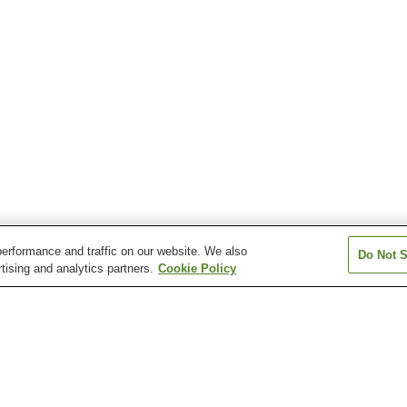
erformance and traffic on our website. We also
Do Not S
tising and analytics partners.
Cookie Policy
Atera Onsen
Azumino Chogatake
Azumino Misato
Onsen
Chausuyama Onsen
Dokusawa Onsen
Fukibata Kogen