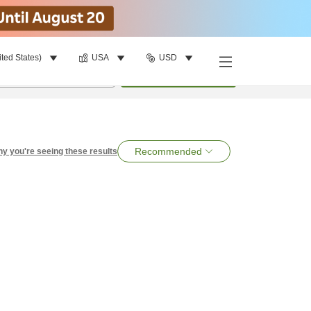
ited States)
USA
USD
per room
•
1
room
Search
Recommended
y you're seeing these results