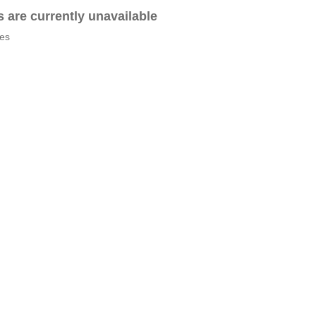
es are currently unavailable
tes