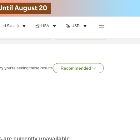
ited States)
USA
USD
per room
•
1
room
Search
Recommended
y you're seeing these results
es are currently unavailable