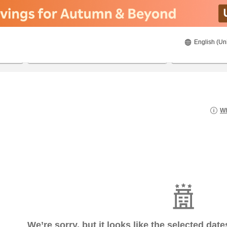
English (Un
8/20/2026
8/21/2026
2
guests 
Wh
We’re sorry, but it looks like the selected dat