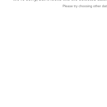
Please try choosing other da