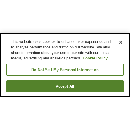
This website uses cookies to enhance user experience and
to analyze performance and traffic on our website. We also
share information about your use of our site with our social
media, advertising and analytics partners.
Cookie Policy
Do Not Sell My Personal Information
Accept All
Go back