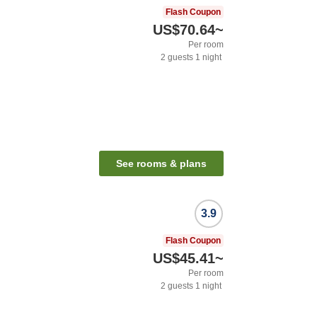
Flash Coupon
US$70.64
~
Per room
2
guests
1
night
See rooms & plans
3.9
Flash Coupon
US$45.41
~
Per room
2
guests
1
night