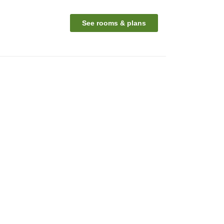
See rooms & plans