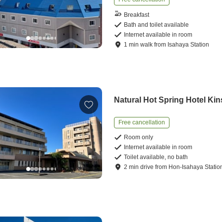
Breakfast
Bath and toilet available
Internet available in room
1
min
walk
from
Isahaya Station
Natural Hot Spring Hotel Ki
Free cancellation
Room only
Internet available in room
Toilet available, no bath
2
min
drive
from
Hon-Isahaya Statio