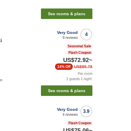
See rooms & plans
Very Good
4
9
reviews
i
Seasonal Sale
Flash Coupon
US$72.92
~
US$85.78
14%
Off
Per room
2
guests
1
night
on
See rooms & plans
Very Good
3.9
4
reviews
Flash Coupon
US$75.06
~