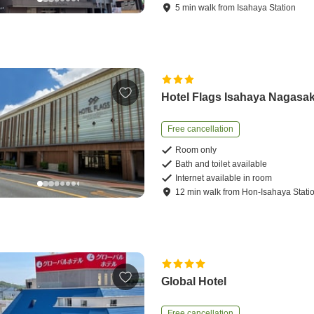
5
min
walk
from
Isahaya Station
Hotel Flags Isahaya Nagasak
Free cancellation
Room only
Bath and toilet available
Internet available in room
12
min
walk
from
Hon-Isahaya Stati
Global Hotel
Free cancellation