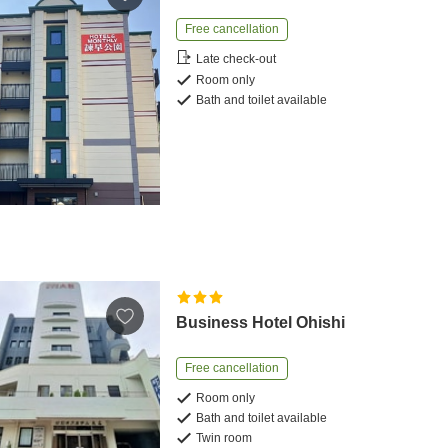
Free cancellation
Late check-out
Room only
Bath and toilet available
Business Hotel Ohishi
Free cancellation
Room only
Bath and toilet available
Twin room