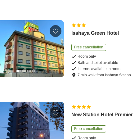
Isahaya Green Hotel
Free cancellation
Room only
Bath and toilet available
Internet available in room
7
min
walk
from
Isahaya Station
New Station Hotel Premier
Free cancellation
Room only