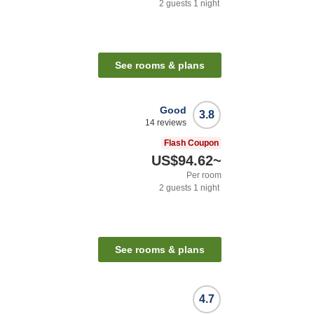
2
guests
1
night
See rooms & plans
Good
3.8
14
reviews
Flash Coupon
US$94.62
~
Per room
2
guests
1
night
See rooms & plans
4.7