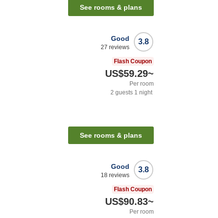
See rooms & plans
Good
3.8
27
reviews
Flash Coupon
US$59.29
~
Per room
2
guests
1
night
See rooms & plans
Good
3.8
18
reviews
Flash Coupon
US$90.83
~
Per room