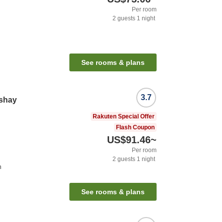
Per room
2
guests
1
night
See rooms & plans
3.7
nshay
Rakuten Special Offer
Flash Coupon
US$91.46
~
Per room
2
guests
1
night
n
See rooms & plans