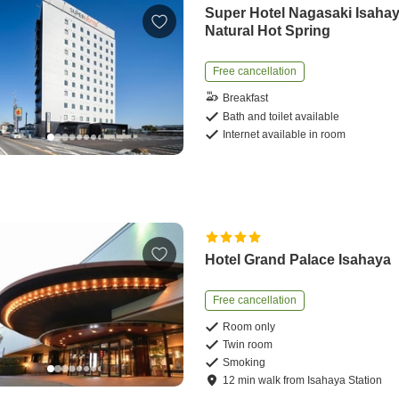
Super Hotel Nagasaki Isaha
Natural Hot Spring
Free cancellation
Breakfast
Bath and toilet available
Internet available in room
Hotel Grand Palace Isahaya
Free cancellation
Room only
Twin room
Smoking
12
min
walk
from
Isahaya Station