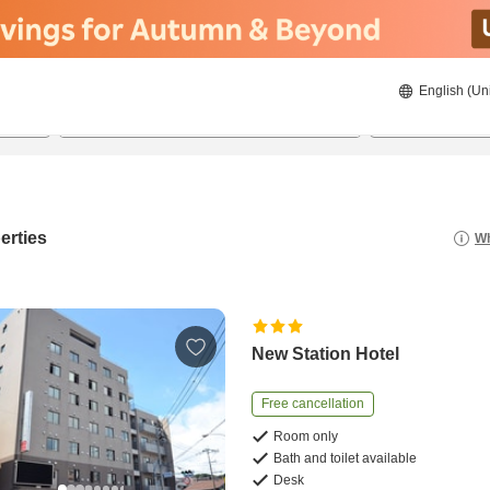
English (Un
8/22/2026
8/23/2026
2
guests 
erties
Wh
New Station Hotel
Free cancellation
Room only
Bath and toilet available
Desk