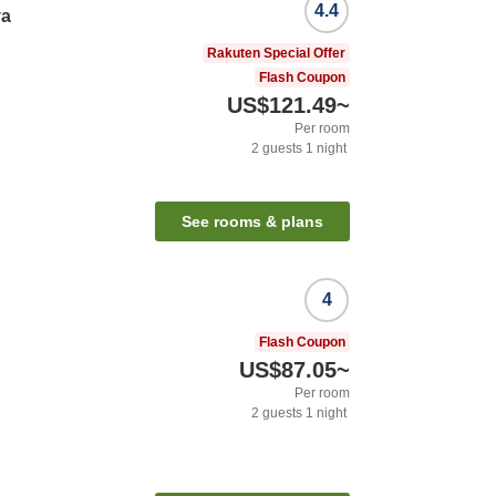
4.4
ya
Rakuten Special Offer
Flash Coupon
US$121.49
~
Per room
2
guests
1
night
See rooms & plans
4
Flash Coupon
US$87.05
~
Per room
2
guests
1
night