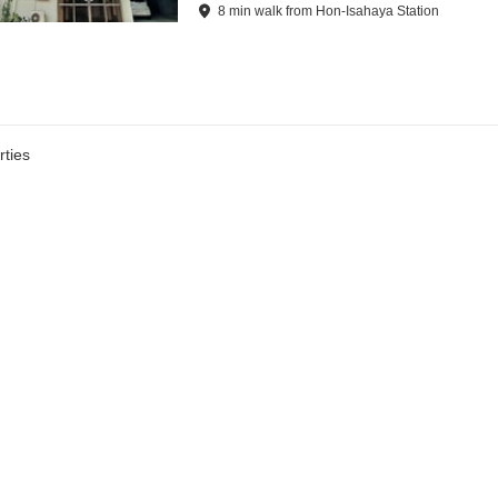
8
min
walk
from
Hon-Isahaya Station
ties