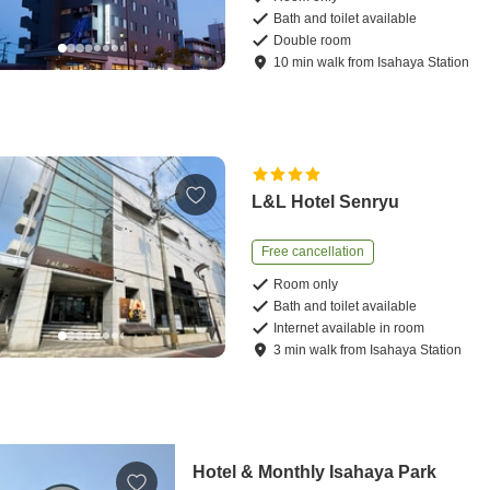
Bath and toilet available
Double room
10
min
walk
from
Isahaya Station
L&L Hotel Senryu
Free cancellation
Room only
Bath and toilet available
Internet available in room
3
min
walk
from
Isahaya Station
Hotel & Monthly Isahaya Park