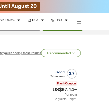
ited States)
USA
USD
per room
•
1
room
Search
Recommended
y you're seeing these results
Good
3.7
24
reviews
Flash Coupon
US$97.14
~
Per room
2
guests
1
night