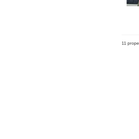
11
proper