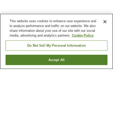
This website uses cookies to enhance user experience and
to analyze performance and traffic on our website. We also
share information about your use of our site with our social
media, advertising and analytics partners.
Cookie Policy
Do Not Sell My Personal Information
Accept All
Go back