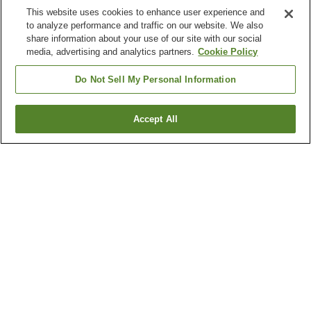
This website uses cookies to enhance user experience and
to analyze performance and traffic on our website. We also
share information about your use of our site with our social
media, advertising and analytics partners.
Cookie Policy
Do Not Sell My Personal Information
Accept All
Go back
3
properties
Why you're seeing these results