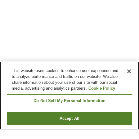
This website uses cookies to enhance user experience and
to analyze performance and traffic on our website. We also
share information about your use of our site with our social
media, advertising and analytics partners.
Cookie Policy
Do Not Sell My Personal Information
Accept All
Go back