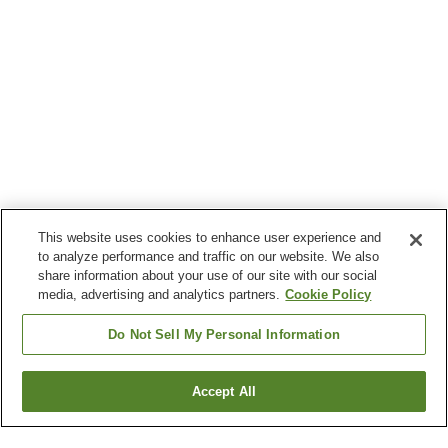
This website uses cookies to enhance user experience and
to analyze performance and traffic on our website. We also
share information about your use of our site with our social
media, advertising and analytics partners.
Cookie Policy
Do Not Sell My Personal Information
Accept All
Go back