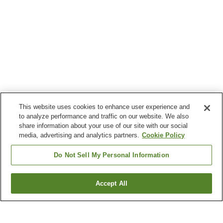
This website uses cookies to enhance user experience and
to analyze performance and traffic on our website. We also
share information about your use of our site with our social
media, advertising and analytics partners.
Cookie Policy
Do Not Sell My Personal Information
Accept All
Go back