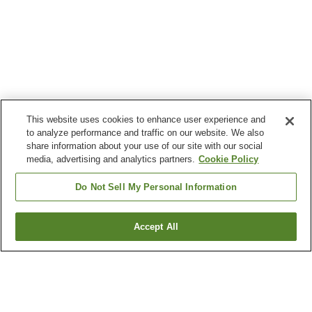
This website uses cookies to enhance user experience and
to analyze performance and traffic on our website. We also
share information about your use of our site with our social
media, advertising and analytics partners.
Cookie Policy
Do Not Sell My Personal Information
Accept All
Go back