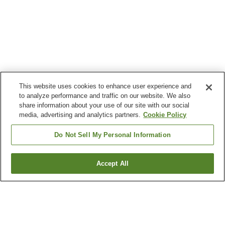
This website uses cookies to enhance user experience and
to analyze performance and traffic on our website. We also
share information about your use of our site with our social
media, advertising and analytics partners.
Cookie Policy
Do Not Sell My Personal Information
Accept All
Go back