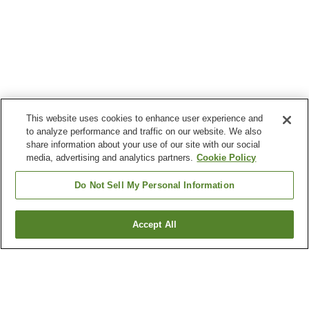
This website uses cookies to enhance user experience and
to analyze performance and traffic on our website. We also
share information about your use of our site with our social
media, advertising and analytics partners.
Cookie Policy
Do Not Sell My Personal Information
Accept All
Go back