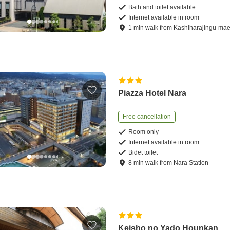
Bath and toilet available
Internet available in room
1
min
walk
from
Kashiharajingu-mae
Piazza Hotel Nara
Free cancellation
Room only
Internet available in room
Bidet toilet
8
min
walk
from
Nara Station
Keisho no Yado Hounkan