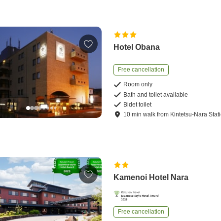
Hotel Obana
Free cancellation
Room only
Bath and toilet available
Bidet toilet
10
min
walk
from
Kintetsu-Nara Stat
Kamenoi Hotel Nara
Free cancellation