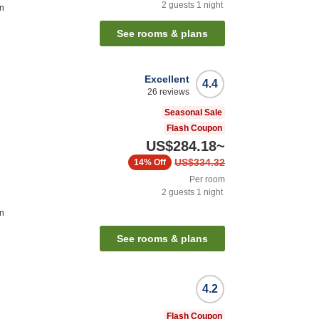
2
guests
1
night
on
See rooms & plans
Excellent
4.4
26
reviews
Seasonal Sale
Flash Coupon
US$284.18
~
US$334.32
14%
Off
Per room
2
guests
1
night
on
See rooms & plans
4.2
Flash Coupon