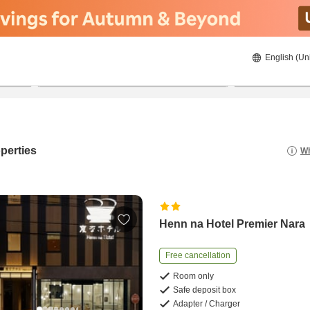
English (Un
8/21/2026
8/22/2026
2
guests 
perties
Wh
Henn na Hotel Premier Nara
Free cancellation
Room only
Safe deposit box
Adapter / Charger