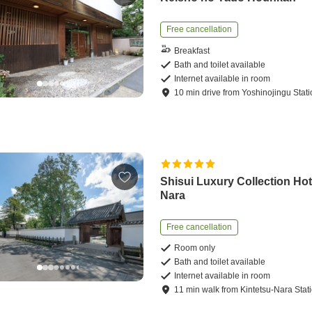
Free cancellation
Breakfast
Bath and toilet available
Internet available in room
10
min
drive
from
Yoshinojingu Stat
Shisui Luxury Collection Hot
Nara
Free cancellation
Room only
Bath and toilet available
Internet available in room
11
min
walk
from
Kintetsu-Nara Stat