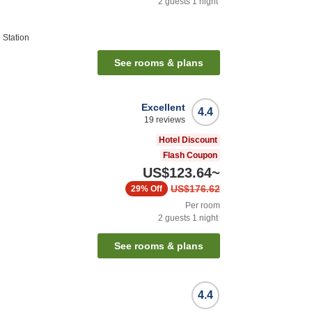
2
guests
1
night
 Station
See rooms & plans
Excellent
4.4
19
reviews
Hotel Discount
Flash Coupon
US$123.64
~
US$176.62
29%
Off
Per room
2
guests
1
night
See rooms & plans
4.4