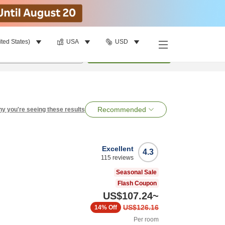
ited States)
USA
USD
per room
•
1
room
Search
Recommended
y you're seeing these results
Excellent
4.3
115
reviews
Seasonal Sale
Flash Coupon
US$107.24
~
US$126.16
14%
Off
Per room