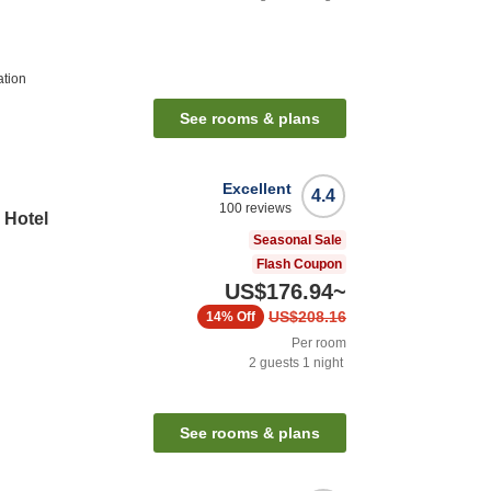
ation
See rooms & plans
Excellent
4.4
100
reviews
 Hotel
Seasonal Sale
Flash Coupon
US$176.94
~
US$208.16
14%
Off
Per room
2
guests
1
night
See rooms & plans