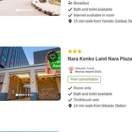
Breakfast
Bath and toilet available
Internet available in room
15
min
walk
from
Yamato-Saidaiji St
Nara Kenko Land Nara Plaza
Free cancellation
Room only
Bath and toilet available
Toothbrush sets
14
min
walk
from
Nikaido Station