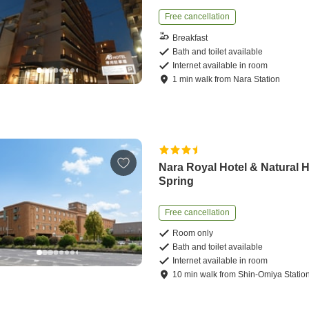
Free cancellation
Breakfast
Bath and toilet available
Internet available in room
1
min
walk
from
Nara Station
Nara Royal Hotel & Natural 
Spring
Free cancellation
Room only
Bath and toilet available
Internet available in room
10
min
walk
from
Shin-Omiya Statio