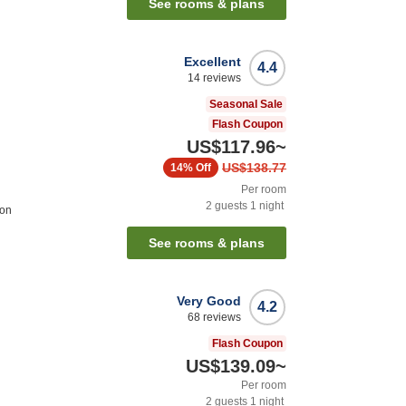
See rooms & plans
Excellent
4.4
14
reviews
Seasonal Sale
Flash Coupon
US$117.96
~
US$138.77
14%
Off
Per room
2
guests
1
night
ion
See rooms & plans
Very Good
4.2
68
reviews
Flash Coupon
US$139.09
~
Per room
2
guests
1
night