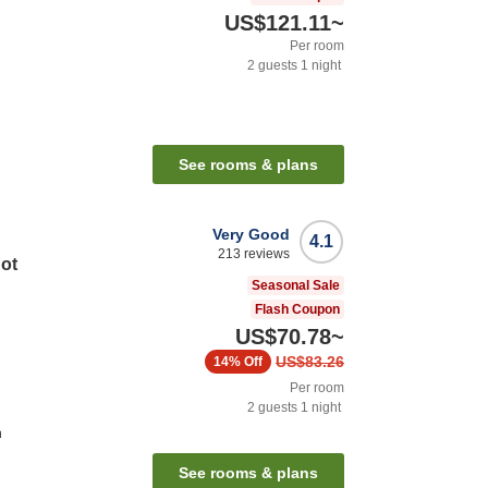
US$121.11
~
Per room
2
guests
1
night
See rooms & plans
Very Good
4.1
213
reviews
Hot
Seasonal Sale
Flash Coupon
US$70.78
~
US$83.26
14%
Off
Per room
2
guests
1
night
n
See rooms & plans