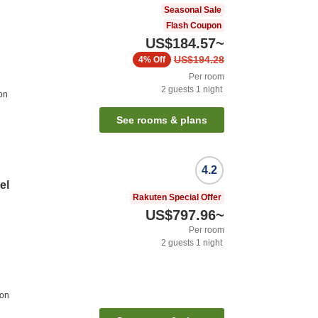
Seasonal Sale
Flash Coupon
US$184.57
~
US$194.28
4%
Off
Per room
2
guests
1
night
ion
See rooms & plans
4.2
el
Rakuten Special Offer
US$797.96
~
Per room
2
guests
1
night
ion