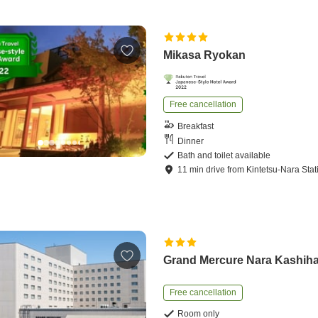
Mikasa Ryokan
Free cancellation
Breakfast
Dinner
Bath and toilet available
11
min
drive
from
Kintetsu-Nara Stat
Grand Mercure Nara Kashih
Free cancellation
Room only