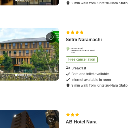
2
min
walk
from
Kintetsu-Nara Stati
Setre Naramachi
Free cancellation
Breakfast
Bath and toilet available
Internet available in room
9
min
walk
from
Kintetsu-Nara Stati
AB Hotel Nara