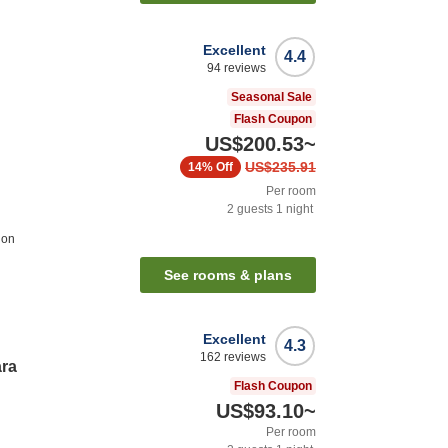
Excellent
4.4
94
reviews
Seasonal Sale
Flash Coupon
US$200.53
~
US$235.91
14%
Off
Per room
2
guests
1
night
ion
See rooms & plans
Excellent
4.3
162
reviews
ara
Flash Coupon
US$93.10
~
Per room