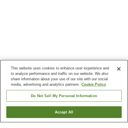
This website uses cookies to enhance user experience and
to analyze performance and traffic on our website. We also
share information about your use of our site with our social
media, advertising and analytics partners.
Cookie Policy
Do Not Sell My Personal Information
Accept All
Go back