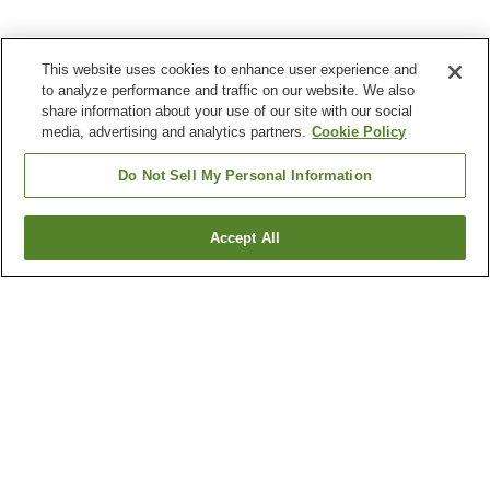
This website uses cookies to enhance user experience and
to analyze performance and traffic on our website. We also
share information about your use of our site with our social
media, advertising and analytics partners.
Cookie Policy
Do Not Sell My Personal Information
Accept All
Go back