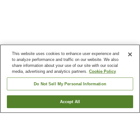
This website uses cookies to enhance user experience and
to analyze performance and traffic on our website. We also
share information about your use of our site with our social
media, advertising and analytics partners.
Cookie Policy
Do Not Sell My Personal Information
Accept All
Go back