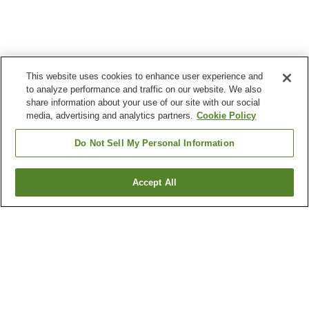
This website uses cookies to enhance user experience and
to analyze performance and traffic on our website. We also
share information about your use of our site with our social
media, advertising and analytics partners.
Cookie Policy
Do Not Sell My Personal Information
Accept All
Go back