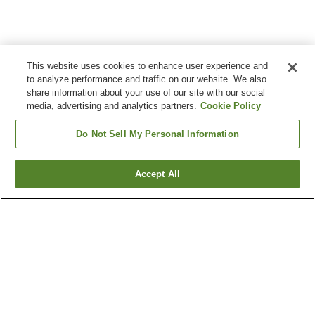
This website uses cookies to enhance user experience and
to analyze performance and traffic on our website. We also
share information about your use of our site with our social
media, advertising and analytics partners.
Cookie Policy
Do Not Sell My Personal Information
Accept All
Go back