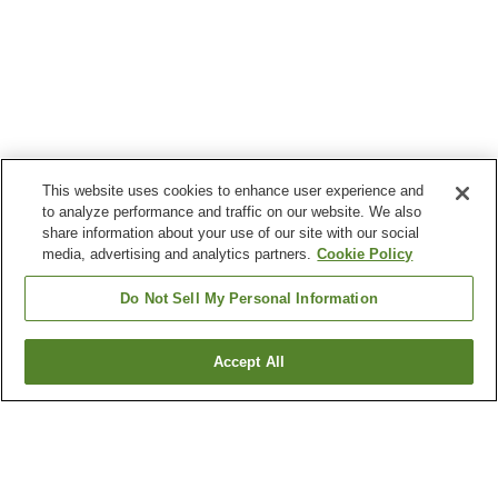
This website uses cookies to enhance user experience and
to analyze performance and traffic on our website. We also
share information about your use of our site with our social
media, advertising and analytics partners.
Cookie Policy
Do Not Sell My Personal Information
Accept All
Go back