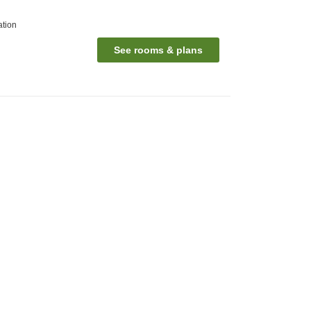
ation
See rooms & plans