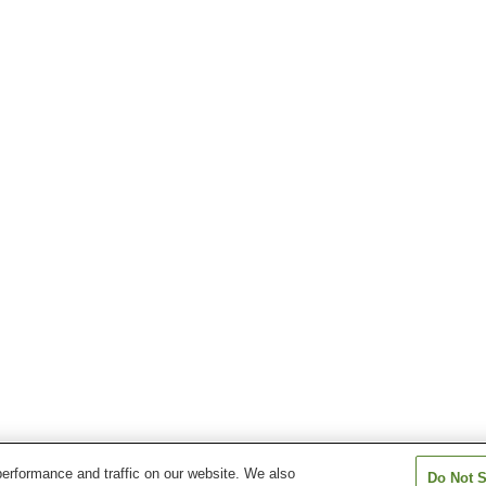
erformance and traffic on our website. We also
Do Not S