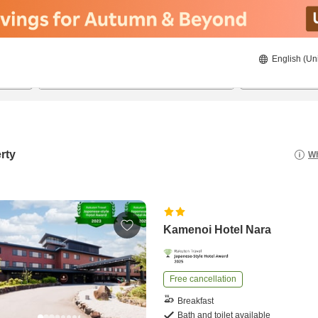
English (Un
8/21/2026
8/22/2026
2
guests 
rty
Wh
Kamenoi Hotel Nara
Free cancellation
Breakfast
Bath and toilet available