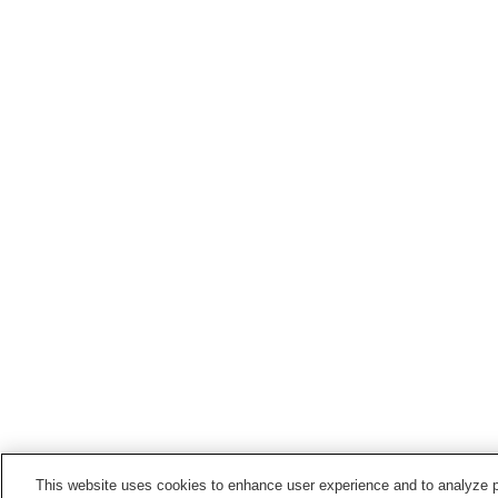
This website uses cookies to enhance user experience and to analyze p