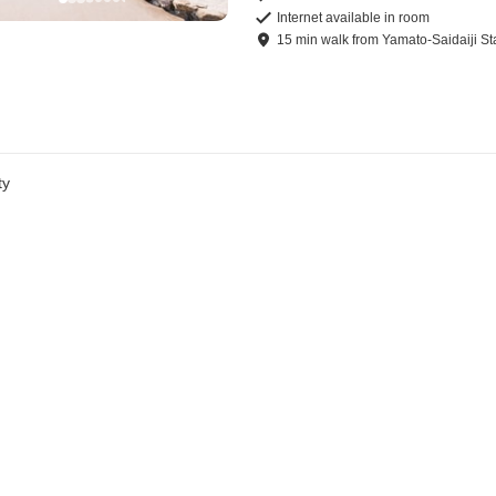
Internet available in room
15
min
walk
from
Yamato-Saidaiji St
ty