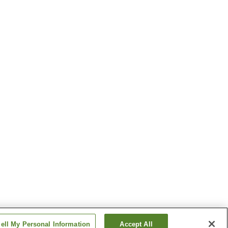
ell My Personal Information
Accept All