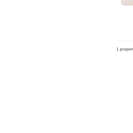
1 proper