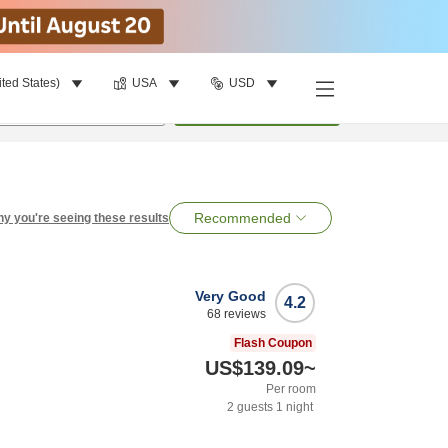
ited States)
USA
USD
per room
•
1
room
Search
Recommended
y you're seeing these results
Very Good
4.2
68
reviews
Flash Coupon
US$139.09
~
Per room
2
guests
1
night